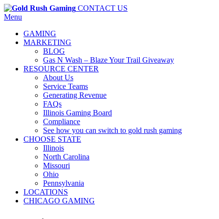
CONTACT US
Menu
GAMING
MARKETING
BLOG
Gas N Wash – Blaze Your Trail Giveaway
RESOURCE CENTER
About Us
Service Teams
Generating Revenue
FAQs
Illinois Gaming Board
Compliance
See how you can switch to gold rush gaming
CHOOSE STATE
Illinois
North Carolina
Missouri
Ohio
Pennsylvania
LOCATIONS
CHICAGO GAMING