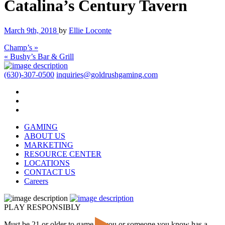
Catalina’s Century Tavern
March 9th, 2018
by
Ellie Loconte
Champ’s »
« Bushy’s Bar & Grill
(630)-307-0500
inquiries@goldrushgaming.com
GAMING
ABOUT US
MARKETING
RESOURCE CENTER
LOCATIONS
CONTACT US
Careers
PLAY RESPONSIBLY
Must be 21 or older to game. If you or someone you know has a