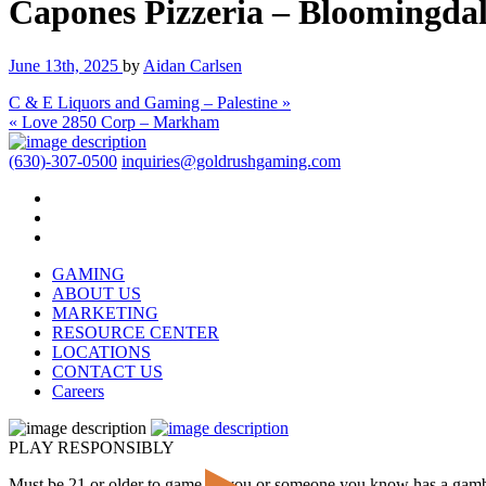
Capones Pizzeria – Bloomingda
June 13th, 2025
by
Aidan Carlsen
C & E Liquors and Gaming – Palestine »
« Love 2850 Corp – Markham
(630)-307-0500
inquiries@goldrushgaming.com
GAMING
ABOUT US
MARKETING
RESOURCE CENTER
LOCATIONS
CONTACT US
Careers
PLAY RESPONSIBLY
Must be 21 or older to game. If you or someone you know has a gam