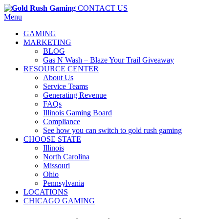
CONTACT US
Menu
GAMING
MARKETING
BLOG
Gas N Wash – Blaze Your Trail Giveaway
RESOURCE CENTER
About Us
Service Teams
Generating Revenue
FAQs
Illinois Gaming Board
Compliance
See how you can switch to gold rush gaming
CHOOSE STATE
Illinois
North Carolina
Missouri
Ohio
Pennsylvania
LOCATIONS
CHICAGO GAMING