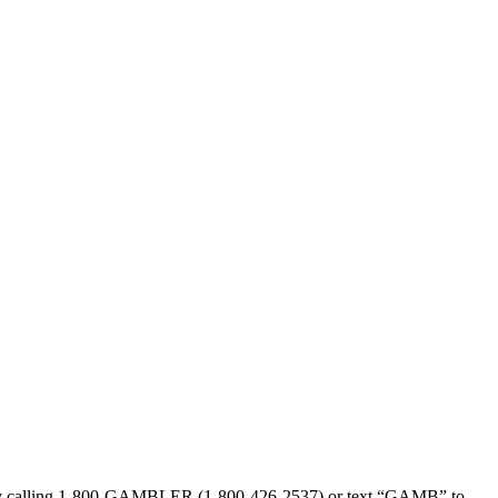
sed by calling 1-800-GAMBLER (1-800-426-2537) or text “GAMB” to