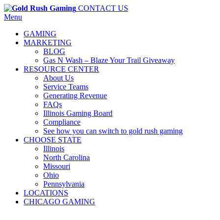
CONTACT US
Menu
GAMING
MARKETING
BLOG
Gas N Wash – Blaze Your Trail Giveaway
RESOURCE CENTER
About Us
Service Teams
Generating Revenue
FAQs
Illinois Gaming Board
Compliance
See how you can switch to gold rush gaming
CHOOSE STATE
Illinois
North Carolina
Missouri
Ohio
Pennsylvania
LOCATIONS
CHICAGO GAMING