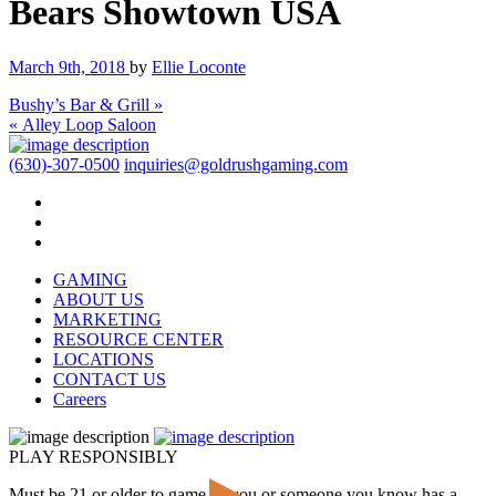
Bears Showtown USA
March 9th, 2018
by
Ellie Loconte
Bushy’s Bar & Grill »
« Alley Loop Saloon
(630)-307-0500
inquiries@goldrushgaming.com
GAMING
ABOUT US
MARKETING
RESOURCE CENTER
LOCATIONS
CONTACT US
Careers
PLAY RESPONSIBLY
Must be 21 or older to game. If you or someone you know has a