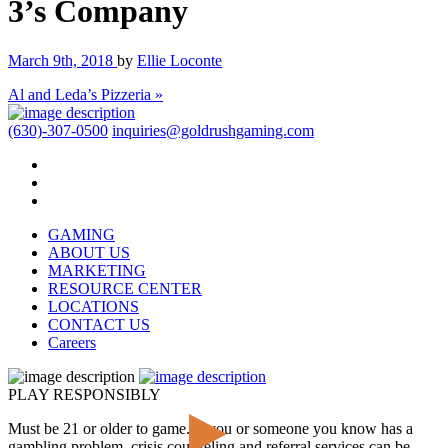
3’s Company
March 9th, 2018
by
Ellie Loconte
Al and Leda’s Pizzeria »
(630)-307-0500
inquiries@goldrushgaming.com
GAMING
ABOUT US
MARKETING
RESOURCE CENTER
LOCATIONS
CONTACT US
Careers
PLAY RESPONSIBLY
Must be 21 or older to game. If you or someone you know has a
gambling problem, crisis counseling and referral services can be