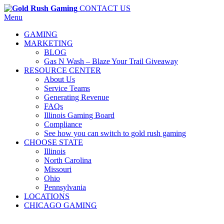
CONTACT US
Menu
GAMING
MARKETING
BLOG
Gas N Wash – Blaze Your Trail Giveaway
RESOURCE CENTER
About Us
Service Teams
Generating Revenue
FAQs
Illinois Gaming Board
Compliance
See how you can switch to gold rush gaming
CHOOSE STATE
Illinois
North Carolina
Missouri
Ohio
Pennsylvania
LOCATIONS
CHICAGO GAMING