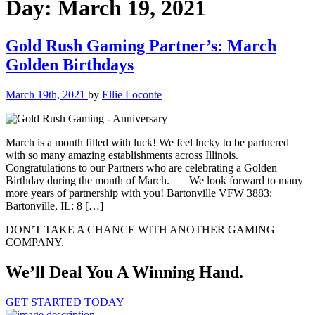
Day:
March 19, 2021
Gold Rush Gaming Partner’s: March
Golden Birthdays
March 19th, 2021
by
Ellie Loconte
March is a month filled with luck! We feel lucky to be partnered
with so many amazing establishments across Illinois.
Congratulations to our Partners who are celebrating a Golden
Birthday during the month of March. We look forward to many
more years of partnership with you! Bartonville VFW 3883:
Bartonville, IL: 8 […]
DON’T TAKE A CHANCE WITH ANOTHER GAMING
COMPANY.
We’ll Deal You A Winning Hand.
GET STARTED TODAY