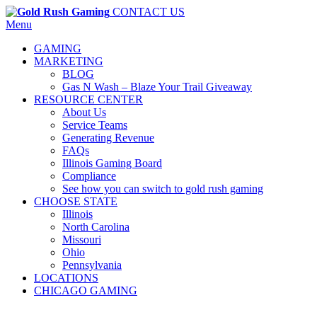
CONTACT US
Menu
GAMING
MARKETING
BLOG
Gas N Wash – Blaze Your Trail Giveaway
RESOURCE CENTER
About Us
Service Teams
Generating Revenue
FAQs
Illinois Gaming Board
Compliance
See how you can switch to gold rush gaming
CHOOSE STATE
Illinois
North Carolina
Missouri
Ohio
Pennsylvania
LOCATIONS
CHICAGO GAMING