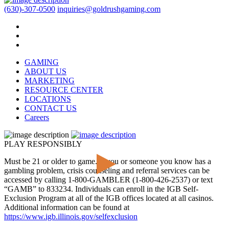
(630)-307-0500
inquiries@goldrushgaming.com
GAMING
ABOUT US
MARKETING
RESOURCE CENTER
LOCATIONS
CONTACT US
Careers
PLAY RESPONSIBLY
Must be 21 or older to game. If you or someone you know has a
gambling problem, crisis counseling and referral services can be
accessed by calling 1-800-GAMBLER (1-800-426-2537) or text
“GAMB” to 833234. Individuals can enroll in the IGB Self-
Exclusion Program at all of the IGB offices located at all casinos.
Additional information can be found at
https://www.igb.illinois.gov/selfexclusion