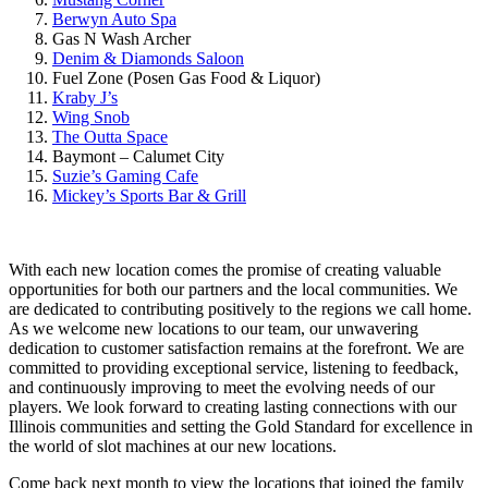
Berwyn Auto Spa
Gas N Wash Archer
Denim & Diamonds Saloon
Fuel Zone (Posen Gas Food & Liquor)
Kraby J’s
Wing Snob
The Outta Space
Baymont – Calumet City
Suzie’s Gaming Cafe
Mickey’s Sports Bar & Grill
With each new location comes the promise of creating valuable
opportunities for both our partners and the local communities. We
are dedicated to contributing positively to the regions we call home.
As we welcome new locations to our team, our unwavering
dedication to customer satisfaction remains at the forefront. We are
committed to providing exceptional service, listening to feedback,
and continuously improving to meet the evolving needs of our
players. We look forward to creating lasting connections with our
Illinois communities and setting the Gold Standard for excellence in
the world of slot machines at our new locations.
Come back next month to view the locations that joined the family