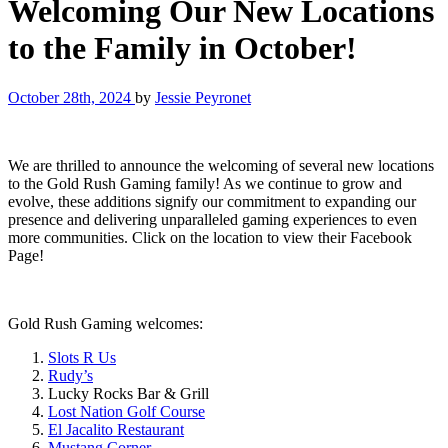
Welcoming Our New Locations
to the Family in October!
October 28th, 2024
by
Jessie Peyronet
We are thrilled to announce the welcoming of several new locations
to the Gold Rush Gaming family! As we continue to grow and
evolve, these additions signify our commitment to expanding our
presence and delivering unparalleled gaming experiences to even
more communities. Click on the location to view their Facebook
Page!
Gold Rush Gaming welcomes:
Slots R Us
Rudy’s
Lucky Rocks Bar & Grill
Lost Nation Golf Course
El Jacalito Restaurant
Mustang Corner