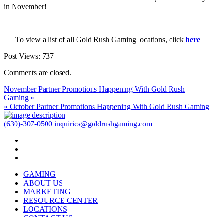
in November!
To view a list of all Gold Rush Gaming locations, click
here
.
Post Views:
737
Comments are closed.
November Partner Promotions Happening With Gold Rush
Gaming »
« October Partner Promotions Happening With Gold Rush Gaming
(630)-307-0500
inquiries@goldrushgaming.com
GAMING
ABOUT US
MARKETING
RESOURCE CENTER
LOCATIONS