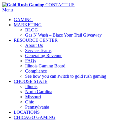
CONTACT US
Menu
GAMING
MARKETING
BLOG
Gas N Wash – Blaze Your Trail Giveaway
RESOURCE CENTER
About Us
Service Teams
Generating Revenue
FAQs
Illinois Gaming Board
Compliance
See how you can switch to gold rush gaming
CHOOSE STATE
Illinois
North Carolina
Missouri
Ohio
Pennsylvania
LOCATIONS
CHICAGO GAMING