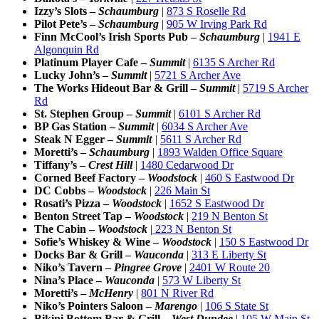
Izzy’s Slots –
Schaumburg
|
873 S Roselle Rd
Pilot Pete’s –
Schaumburg
|
905 W Irving Park Rd
Finn McCool’s Irish Sports Pub –
Schaumburg
|
1941 E
Algonquin Rd
Platinum Player Cafe
–
Summit
|
6135 S Archer Rd
Lucky John’s –
Summit
|
5721 S Archer Ave
The Works Hideout Bar & Grill
–
Summit
|
5719 S Archer
Rd
St. Stephen Group
–
Summit
|
6101 S Archer Rd
BP Gas Station
–
Summit
|
6034 S Archer Ave
Steak N Egger –
Summit
|
5611 S Archer Rd
Moretti’s –
Schaumburg
|
1893 Walden Office Square
Tiffany’s –
Crest Hill
|
1480 Cedarwood Dr
Corned Beef Factory –
Woodstock
|
460 S Eastwood Dr
DC Cobbs –
Woodstock
|
226 Main St
Rosati’s Pizza –
Woodstock
|
1652 S Eastwood Dr
Benton Street Tap –
Woodstock
|
219 N Benton St
The Cabin –
Woodstock
|
223 N Benton St
Sofie’s Whiskey & Wine –
Woodstock
|
150 S Eastwood Dr
Docks Bar & Grill –
Wauconda
|
313 E Liberty St
Niko’s Tavern –
Pingree Grove
|
2401 W Route 20
Nina’s Place –
Wauconda
|
573 W Liberty St
Moretti’s –
McHenry
|
801 N River Rd
Niko’s Pointers Saloon –
Marengo
|
106 S State St
Bikini Bottom Bar & Grill –
West Dundee
|
105 W Main St