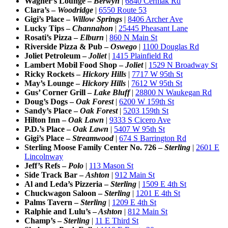
Wagner’s Lounge –
Berwyn
|
6840 Cermak Rd
Clara’s –
Woodridge
|
6550 Route 53
Gigi’s Place –
Willow Springs
|
8406 Archer Ave
Lucky Tips –
Channahon
|
25445 Pheasant Lane
Rosati’s Pizza –
Elburn
|
860 N Main St
Riverside Pizza & Pub –
Oswego
|
1100 Douglas Rd
Joliet Petroleum –
Joliet
|
1415 Plainfield Rd
Lambert Mobil Food Shop –
Joliet
|
1529 N Broadway St
Ricky Rockets –
Hickory Hills
|
7717 W 95th St
May’s Lounge –
Hickory Hills
|
7612 W 95th St
Gus’ Corner Grill –
Lake Bluff
|
28800 N Waukegan Rd
Doug’s Dogs –
Oak Forest
|
6200 W 159th St
Sandy’s Place –
Oak Forest
|
5203 159th St
Hilton Inn –
Oak Lawn
|
9333 S Cicero Ave
P.D.’s Place –
Oak Lawn
|
5407 W 95th St
Gigi’s Place –
Streamwood
|
674 S Barrington Rd
Sterling Moose Family Center No. 726 –
Sterling
|
2601 E
Lincolnway
Jeff’s Refs –
Polo
|
113 Mason St
Side Track Bar –
Ashton
|
912 Main St
Al and Leda’s Pizzeria –
Sterling
|
1509 E 4th St
Chuckwagon Saloon –
Sterling
|
1201 E 4th St
Palms Tavern –
Sterling
|
1209 E 4th St
Ralphie and Lulu’s –
Ashton
|
812 Main St
Champ’s –
Sterling
|
11 E Third St