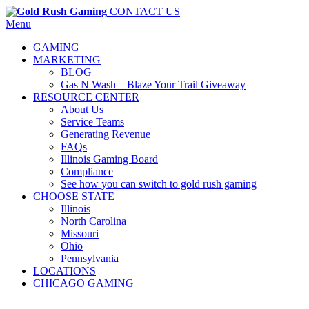
CONTACT US
Menu
GAMING
MARKETING
BLOG
Gas N Wash – Blaze Your Trail Giveaway
RESOURCE CENTER
About Us
Service Teams
Generating Revenue
FAQs
Illinois Gaming Board
Compliance
See how you can switch to gold rush gaming
CHOOSE STATE
Illinois
North Carolina
Missouri
Ohio
Pennsylvania
LOCATIONS
CHICAGO GAMING