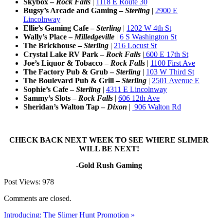
Skybox –
Rock Falls
|
1118 E Route 30
Bugsy’s Arcade and Gaming –
Sterling
|
2900 E
Lincolnway
Ellie’s Gaming Cafe –
Sterling
|
1202 W 4th St
Wally’s Place –
Milledgeville
|
6 S Washington St
The Brickhouse –
Sterling
|
216 Locust St
Crystal Lake RV Park –
Rock Falls
|
600 E 17th St
Joe’s Liquor & Tobacco –
Rock Falls
|
1100 First Ave
The Factory Pub & Grub –
Sterling
|
103 W Third St
The Boulevard Pub & Grill –
Sterling
|
2501 Avenue E
Sophie’s Cafe –
Sterling
|
4311 E Lincolnway
Sammy’s Slots –
Rock Falls
|
606 12th Ave
Sheridan’s Walton Tap –
Dixon
|
906 Walton Rd
CHECK BACK NEXT WEEK TO SEE WHERE SLIMER
WILL BE NEXT!
-Gold Rush Gaming
Post Views:
978
Comments are closed.
Introducing: The Slimer Hunt Promotion »