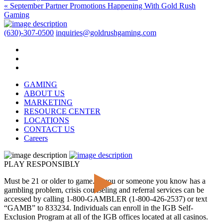
« September Partner Promotions Happening With Gold Rush
Gaming
(630)-307-0500
inquiries@goldrushgaming.com
GAMING
ABOUT US
MARKETING
RESOURCE CENTER
LOCATIONS
CONTACT US
Careers
PLAY RESPONSIBLY
Must be 21 or older to game. If you or someone you know has a
gambling problem, crisis counseling and referral services can be
accessed by calling 1-800-GAMBLER (1-800-426-2537) or text
“GAMB” to 833234. Individuals can enroll in the IGB Self-
Exclusion Program at all of the IGB offices located at all casinos.