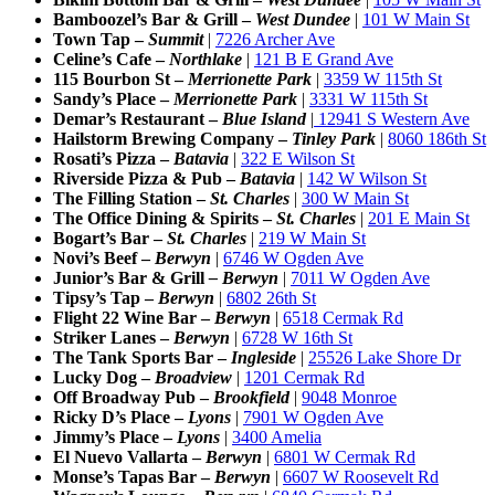
Bamboozel’s Bar & Grill –
West Dundee
|
101 W Main St
Town Tap –
Summit
|
7226 Archer Ave
Celine’s Cafe –
Northlake
|
121 B E Grand Ave
115 Bourbon St –
Merrionette Park
|
3359 W 115th St
Sandy’s Place –
Merrionette Park
|
3331 W 115th St
Demar’s Restaurant –
Blue Island
|
12941 S Western Ave
Hailstorm Brewing Company –
Tinley Park
|
8060 186th St
Rosati’s Pizza –
Batavia
|
322 E Wilson St
Riverside Pizza & Pub –
Batavia
|
142 W Wilson St
The Filling Station –
St. Charles
|
300 W Main St
The Office Dining & Spirits –
St. Charles
|
201 E Main St
Bogart’s Bar –
St. Charles
|
219 W Main St
Novi’s Beef
–
Berwyn
|
6746 W Ogden Ave
Junior’s Bar & Grill
– Berwyn
|
7011 W Ogden Ave
Tipsy’s Tap –
Berwyn
|
6802 26th St
Flight 22 Wine Bar –
Berwyn
|
6518 Cermak Rd
Striker Lanes –
Berwyn
|
6728 W 16th St
The Tank Sports Bar –
Ingleside
|
25526 Lake Shore Dr
Lucky Dog –
Broadview
|
1201 Cermak Rd
Off Broadway Pub –
Brookfield
|
9048 Monroe
Ricky D’s Place –
Lyons
|
7901 W Ogden Ave
Jimmy’s Place –
Lyons
|
3400 Amelia
El Nuevo Vallarta –
Berwyn
|
6801 W Cermak Rd
Monse’s Tapas Bar –
Berwyn
|
6607 W Roosevelt Rd