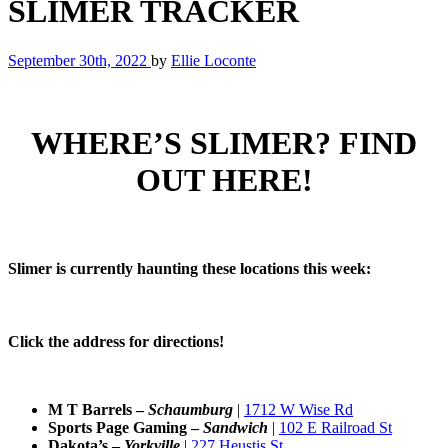
SLIMER TRACKER
September 30th, 2022
by
Ellie Loconte
WHERE’S SLIMER? FIND
OUT HERE!
Slimer is currently haunting these locations this week:
Click the address for directions!
M T Barrels –
Schaumburg
|
1712 W Wise Rd
Sports Page Gaming
–
Sandwich
|
102 E Railroad St
Dakota’s
–
Yorkville
|
227 Heustis St