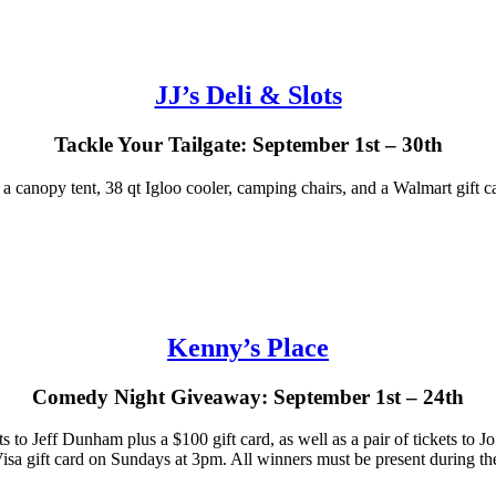
JJ’s Deli & Slots
Tackle Your Tailgate: September 1st – 30th
f a canopy tent, 38 qt Igloo cooler, camping chairs, and a Walmart gift
Kenny’s Place
Comedy Night Giveaway: September 1st – 24th
 to Jeff Dunham plus a $100 gift card, as well as a pair of tickets to 
isa gift card on Sundays at 3pm. All winners must be present during th