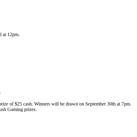
d at 12pm.
h
ace prize of $25 cash. Winners will be drawn on September 30th at 7pm.
Rush Gaming prizes.