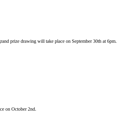
 grand prize drawing will take place on September 30th at 6pm.
ace on October 2nd.