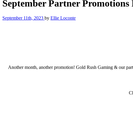
September Partner Promotions
September 11th, 2023
by
Ellie Loconte
Another month, another promotion! Gold Rush Gaming & our partne
Cl