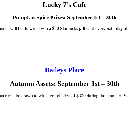
Lucky 7’s Cafe
Pumpkin Spice Prizes: September 1st – 30th
nner will be drawn to win a $50 Starbucks gift card every Saturday at
Baileys Place
Autumn Assets: September 1st – 30th
ner will be drawn to win a grand prize of $300 during the month of Se