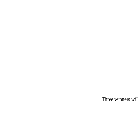
Three winners will 