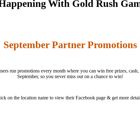
 Happening With Gold Rush Ga
September Partner Promotions
rs run promotions every month where you can win free prizes, cash, & 
September, so you never miss out on a chance to win!
ick on the location name to view their Facebook page & get more detai