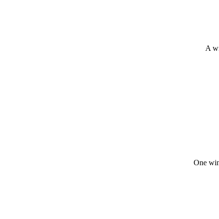
A wi
One win