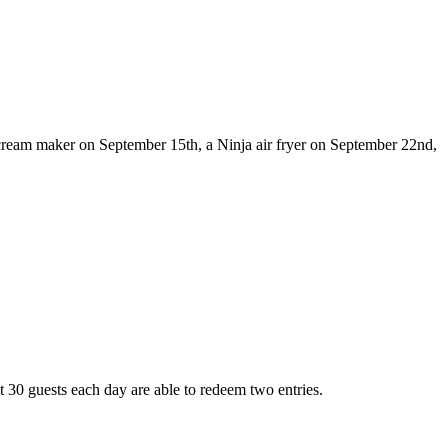
 cream maker on September 15th, a Ninja air fryer on September 22nd,
t 30 guests each day are able to redeem two entries.