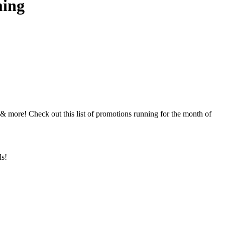
ming
more! Check out this list of promotions running for the month of
ls!