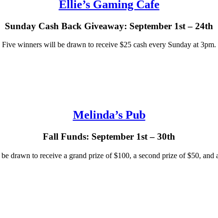
Ellie’s Gaming Cafe
Sunday Cash Back Giveaway: September 1st – 24th
Five winners will be drawn to receive $25 cash every Sunday at 3pm.
Melinda’s Pub
Fall Funds: September 1st – 30th
be drawn to receive a grand prize of $100, a second prize of $50, and a