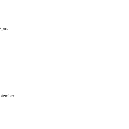
 7pm.
ptember.