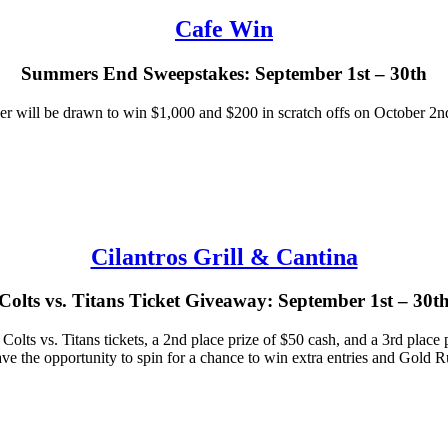
Cafe Win
Summers End Sweepstakes: September 1st – 30th
r will be drawn to win $1,000 and $200 in scratch offs on October 2n
Cilantros Grill & Cantina
Colts vs. Titans Ticket Giveaway: September 1st – 30t
of Colts vs. Titans tickets, a 2nd place prize of $50 cash, and a 3rd pl
have the opportunity to spin for a chance to win extra entries and Gold 