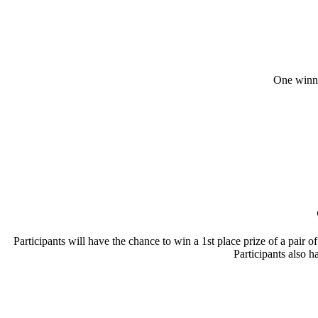
One winne
Participants will have the chance to win a 1st place prize of a pair 
Participants also 