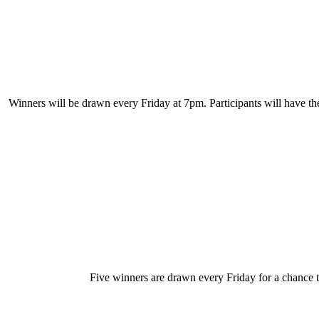
Winners will be drawn every Friday at 7pm. Participants will have t
Five winners are drawn every Friday for a chance to