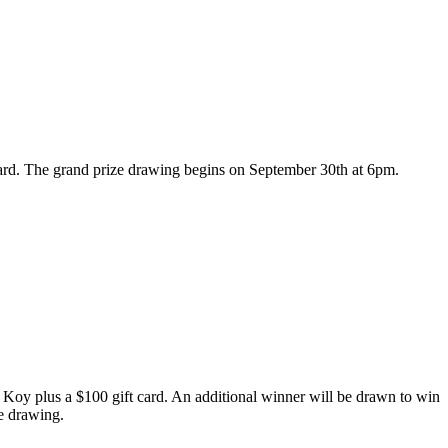
 card. The grand prize drawing begins on September 30th at 6pm.
Jo Koy plus a $100 gift card. An additional winner will be drawn to win
e drawing.