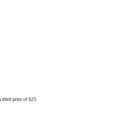
 third prize of $25.