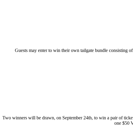
Guests may enter to win their own tailgate bundle consisting o
Two winners will be drawn, on September 24th, to win a pair of tickets
one $50 V