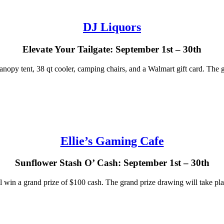
DJ Liquors
Elevate Your Tailgate: September 1st – 30th
anopy tent, 38 qt cooler, camping chairs, and a Walmart gift card. The
Ellie’s Gaming Cafe
Sunflower Stash O’ Cash: September 1st – 30th
ll win a grand prize of $100 cash. The grand prize drawing will take pl