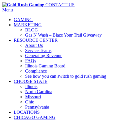
CONTACT US
Menu
GAMING
MARKETING
BLOG
Gas N Wash – Blaze Your Trail Giveaway
RESOURCE CENTER
About Us
Service Teams
Generating Revenue
FAQs
Illinois Gaming Board
Compliance
See how you can switch to gold rush gaming
CHOOSE STATE
Illinois
North Carolina
Missouri
Ohio
Pennsylvania
LOCATIONS
CHICAGO GAMING