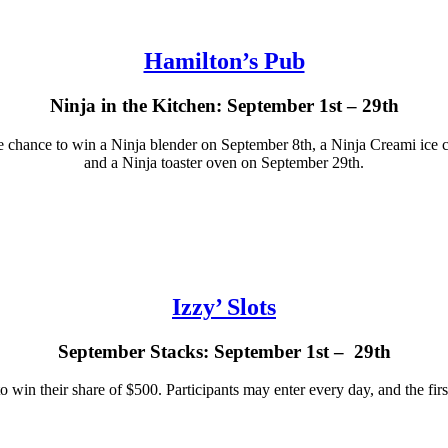
Hamilton’s Pub
Ninja in the Kitchen: September 1st – 29th
he chance to win a Ninja blender on September 8th, a Ninja Creami ice
and a Ninja toaster oven on September 29th.
Izzy’ Slots
September Stacks: September 1st – 29th
 win their share of $500. Participants may enter every day, and the firs