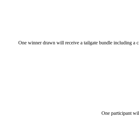
One winner drawn will receive a tailgate bundle including a c
One participant wi