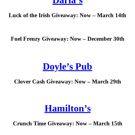
Luck of the Irish Giveaway: Now – March 14th
Fuel Frenzy Giveaway: Now – December 30th
Doyle’s Pub
Clover Cash Giveaway: Now – March 29th
Hamilton’s
Crunch Time Giveaway: Now – March 15th