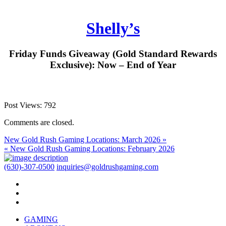
Shelly’s
Friday Funds Giveaway (Gold Standard Rewards
Exclusive): Now – End of Year
Post Views:
792
Comments are closed.
New Gold Rush Gaming Locations: March 2026 »
« New Gold Rush Gaming Locations: February 2026
(630)-307-0500
inquiries@goldrushgaming.com
GAMING