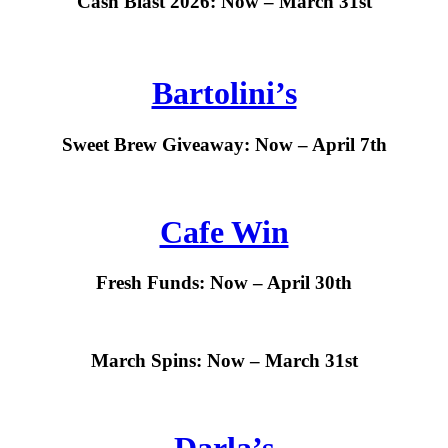
Cash Blast 2026: Now – March 31st
Bartolini’s
Sweet Brew Giveaway: Now – April 7th
Cafe Win
Fresh Funds: Now – April 30th
March Spins: Now – March 31st
Darla’s