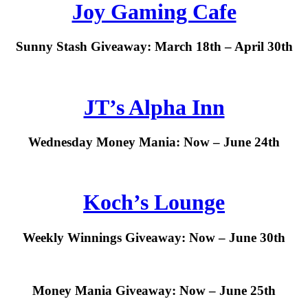
Joy Gaming Cafe
Sunny Stash Giveaway: March 18th – April 30th
JT’s Alpha Inn
Wednesday Money Mania: Now – June 24th
Koch’s Lounge
Weekly Winnings Giveaway: Now – June 30th
Money Mania Giveaway: Now – June 25th