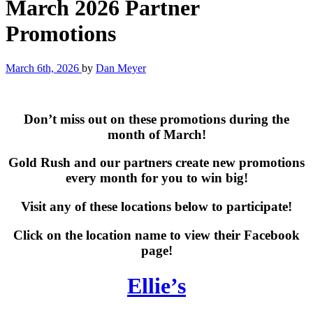
March 2026 Partner
Promotions
March 6th, 2026
by
Dan Meyer
Don’t miss out on these promotions during the
month of March!
Gold Rush and our partners create new promotions
every month for you to win big!
Visit any of these locations below to participate!
Click on the location name to view their Facebook
page!
Ellie’s