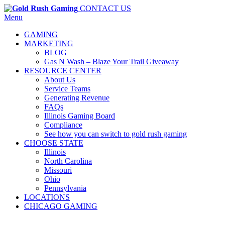
CONTACT US
Menu
GAMING
MARKETING
BLOG
Gas N Wash – Blaze Your Trail Giveaway
RESOURCE CENTER
About Us
Service Teams
Generating Revenue
FAQs
Illinois Gaming Board
Compliance
See how you can switch to gold rush gaming
CHOOSE STATE
Illinois
North Carolina
Missouri
Ohio
Pennsylvania
LOCATIONS
CHICAGO GAMING