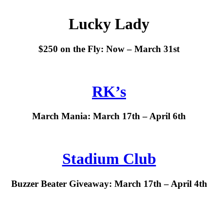
Lucky Lady
$250 on the Fly: Now – March 31st
RK’s
March Mania: March 17th – April 6th
Stadium Club
Buzzer Beater Giveaway: March 17th – April 4th