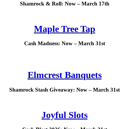
Shamrock & Roll: Now – March 17th
Maple Tree Tap
Cash Madness: Now – March 31st
Elmcrest Banquets
Shamrock Stash Giveaway: Now – March 31st
Joyful Slots