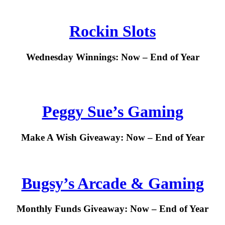
Rockin Slots
Wednesday Winnings: Now – End of Year
Peggy Sue’s Gaming
Make A Wish Giveaway: Now – End of Year
Bugsy’s Arcade & Gaming
Monthly Funds Giveaway: Now – End of Year