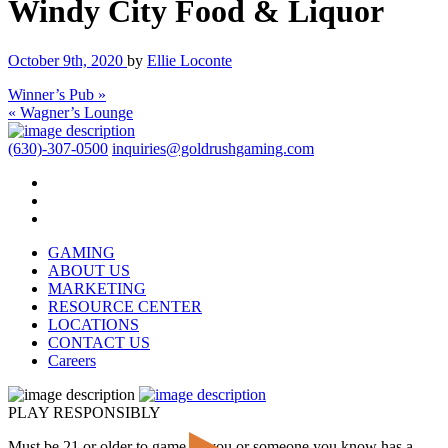
Windy City Food & Liquor
October 9th, 2020
by
Ellie Loconte
Winner’s Pub »
« Wagner’s Lounge
(630)-307-0500
inquiries@goldrushgaming.com
GAMING
ABOUT US
MARKETING
RESOURCE CENTER
LOCATIONS
CONTACT US
Careers
PLAY RESPONSIBLY
Must be 21 or older to game. If you or someone you know has a