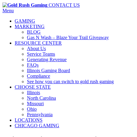
CONTACT US
Menu
GAMING
MARKETING
BLOG
Gas N Wash – Blaze Your Trail Giveaway
RESOURCE CENTER
About Us
Service Teams
Generating Revenue
FAQs
Illinois Gaming Board
Compliance
See how you can switch to gold rush gaming
CHOOSE STATE
Illinois
North Carolina
Missouri
Ohio
Pennsylvania
LOCATIONS
CHICAGO GAMING