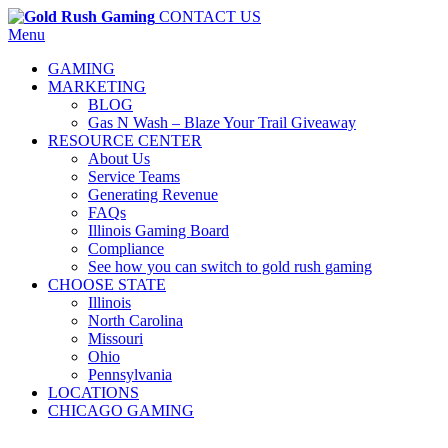
CONTACT US
Menu
GAMING
MARKETING
BLOG
Gas N Wash – Blaze Your Trail Giveaway
RESOURCE CENTER
About Us
Service Teams
Generating Revenue
FAQs
Illinois Gaming Board
Compliance
See how you can switch to gold rush gaming
CHOOSE STATE
Illinois
North Carolina
Missouri
Ohio
Pennsylvania
LOCATIONS
CHICAGO GAMING