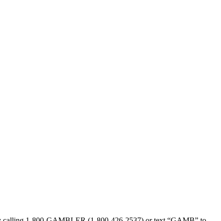
sed by calling 1-800-GAMBLER (1-800-426-2537) or text “GAMB” to