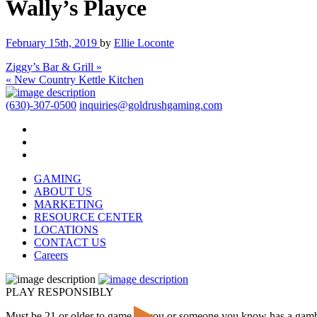
Wally’s Playce
February 15th, 2019
by
Ellie Loconte
Ziggy’s Bar & Grill »
« New Country Kettle Kitchen
(630)-307-0500
inquiries@goldrushgaming.com
GAMING
ABOUT US
MARKETING
RESOURCE CENTER
LOCATIONS
CONTACT US
Careers
PLAY RESPONSIBLY
Must be 21 or older to game. If you or someone you know has a gam