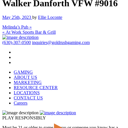
Walker Danforth VFW #9016
May 25th, 2023
by
Ellie Loconte
Melinda’s Pub »
« At Work Sports Bar & Grill
(630)-307-0500
inquiries@goldrushgaming.com
GAMING
ABOUT US
MARKETING
RESOURCE CENTER
LOCATIONS
CONTACT US
Careers
PLAY RESPONSIBLY
Must be 21 or older to game. If you or someone you know has a