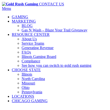
CONTACT US
Menu
GAMING
MARKETING
BLOG
Gas N Wash – Blaze Your Trail Giveaway
RESOURCE CENTER
About Us
Service Teams
Generating Revenue
FAQs
Illinois Gaming Board
Compliance
See how you can switch to gold rush gaming
CHOOSE STATE
Illinois
North Carolina
Missouri
Ohio
Pennsylvania
LOCATIONS
CHICAGO GAMING