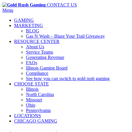
CONTACT US
Menu
GAMING
MARKETING
BLOG
Gas N Wash – Blaze Your Trail Giveaway
RESOURCE CENTER
About Us
Service Teams
Generating Revenue
FAQs
Illinois Gaming Board
Compliance
See how you can switch to gold rush gaming
CHOOSE STATE
Illinois
North Carolina
Missouri
Ohio
Pennsylvania
LOCATIONS
CHICAGO GAMING