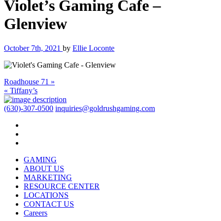
Violet’s Gaming Cafe –
Glenview
October 7th, 2021
by
Ellie Loconte
Roadhouse 71 »
« Tiffany’s
(630)-307-0500
inquiries@goldrushgaming.com
GAMING
ABOUT US
MARKETING
RESOURCE CENTER
LOCATIONS
CONTACT US
Careers