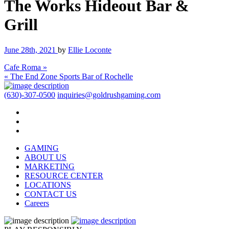
The Works Hideout Bar &
Grill
June 28th, 2021
by
Ellie Loconte
Cafe Roma »
« The End Zone Sports Bar of Rochelle
(630)-307-0500
inquiries@goldrushgaming.com
GAMING
ABOUT US
MARKETING
RESOURCE CENTER
LOCATIONS
CONTACT US
Careers