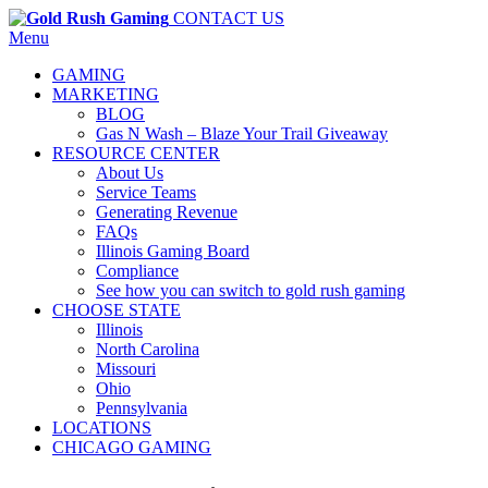
CONTACT US
Menu
GAMING
MARKETING
BLOG
Gas N Wash – Blaze Your Trail Giveaway
RESOURCE CENTER
About Us
Service Teams
Generating Revenue
FAQs
Illinois Gaming Board
Compliance
See how you can switch to gold rush gaming
CHOOSE STATE
Illinois
North Carolina
Missouri
Ohio
Pennsylvania
LOCATIONS
CHICAGO GAMING