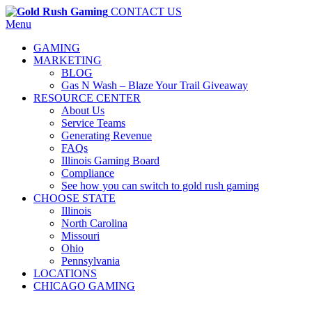
CONTACT US
Menu
GAMING
MARKETING
BLOG
Gas N Wash – Blaze Your Trail Giveaway
RESOURCE CENTER
About Us
Service Teams
Generating Revenue
FAQs
Illinois Gaming Board
Compliance
See how you can switch to gold rush gaming
CHOOSE STATE
Illinois
North Carolina
Missouri
Ohio
Pennsylvania
LOCATIONS
CHICAGO GAMING