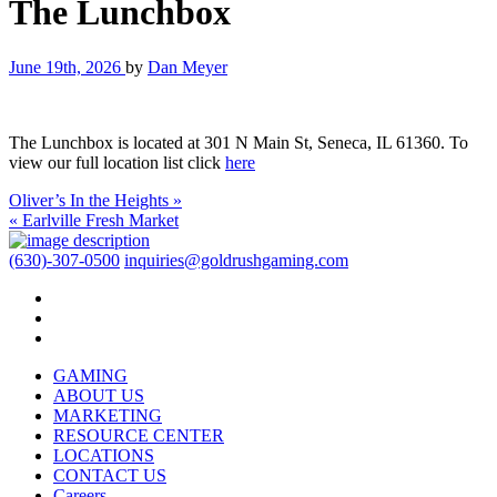
The Lunchbox
June 19th, 2026
by
Dan Meyer
The Lunchbox is located at 301 N Main St, Seneca, IL 61360. To
view our full location list click
here
Oliver’s In the Heights »
« Earlville Fresh Market
(630)-307-0500
inquiries@goldrushgaming.com
GAMING
ABOUT US
MARKETING
RESOURCE CENTER
LOCATIONS
CONTACT US
Careers