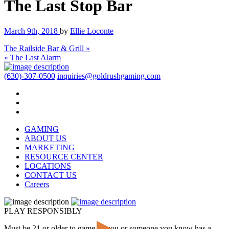
The Last Stop Bar
March 9th, 2018
by
Ellie Loconte
The Railside Bar & Grill »
« The Last Alarm
(630)-307-0500
inquiries@goldrushgaming.com
GAMING
ABOUT US
MARKETING
RESOURCE CENTER
LOCATIONS
CONTACT US
Careers
PLAY RESPONSIBLY
Must be 21 or older to game. If you or someone you know has a