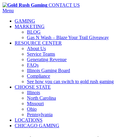
CONTACT US
Menu
GAMING
MARKETING
BLOG
Gas N Wash – Blaze Your Trail Giveaway
RESOURCE CENTER
About Us
Service Teams
Generating Revenue
FAQs
Illinois Gaming Board
Compliance
See how you can switch to gold rush gaming
CHOOSE STATE
Illinois
North Carolina
Missouri
Ohio
Pennsylvania
LOCATIONS
CHICAGO GAMING