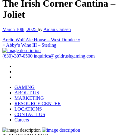
The Irish Corner Cantina –
Joliet
March 10th, 2025
by
Aidan Carlsen
Arctic Wolf Ale House – West Dundee »
« Abby’s Wine III – Sterling
(630)-307-0500
inquiries@goldrushgaming.com
GAMING
ABOUT US
MARKETING
RESOURCE CENTER
LOCATIONS
CONTACT US
Careers