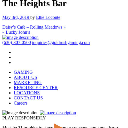
The Heights Bar
May 3rd, 2019
by
Ellie Loconte
Daisy’s Cafe – Rolling Meadows »
« Lucky John’s
(630)-307-0500
inquiries@goldrushgaming.com
GAMING
ABOUT US
MARKETING
RESOURCE CENTER
LOCATIONS
CONTACT US
Careers
PLAY RESPONSIBLY
Must be 21 or older to game. If you or someone you know has a