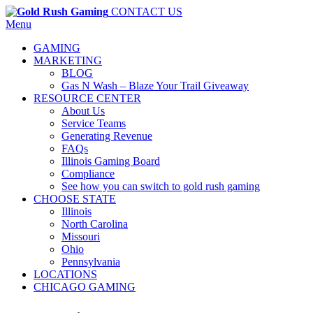
CONTACT US
Menu
GAMING
MARKETING
BLOG
Gas N Wash – Blaze Your Trail Giveaway
RESOURCE CENTER
About Us
Service Teams
Generating Revenue
FAQs
Illinois Gaming Board
Compliance
See how you can switch to gold rush gaming
CHOOSE STATE
Illinois
North Carolina
Missouri
Ohio
Pennsylvania
LOCATIONS
CHICAGO GAMING