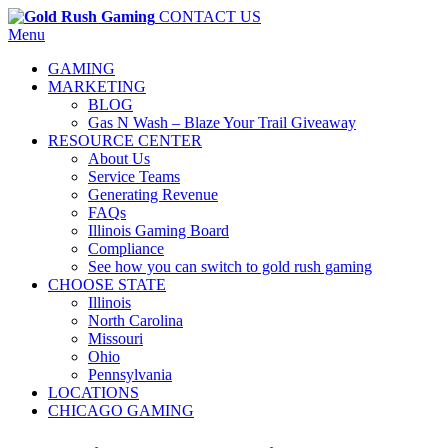
CONTACT US
Menu
GAMING
MARKETING
BLOG
Gas N Wash – Blaze Your Trail Giveaway
RESOURCE CENTER
About Us
Service Teams
Generating Revenue
FAQs
Illinois Gaming Board
Compliance
See how you can switch to gold rush gaming
CHOOSE STATE
Illinois
North Carolina
Missouri
Ohio
Pennsylvania
LOCATIONS
CHICAGO GAMING