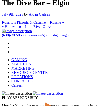
The Dive Bar – Elgin
July 9th, 2025
by
Aidan Carlsen
Rosario’s Pizzeria & Catering – Roselle »
« Homestretch Inn – River Grove
(630)-307-0500
inquiries@goldrushgaming.com
GAMING
ABOUT US
MARKETING
RESOURCE CENTER
LOCATIONS
CONTACT US
Careers
PLAY RESPONSIBLY
Must be 21 or older to game. If you or someone you know has a