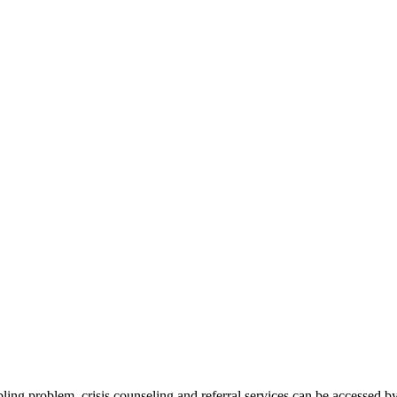
bling problem, crisis counseling and referral services can be acces