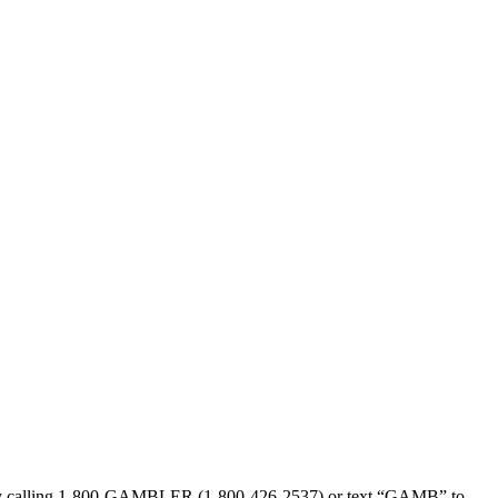
sed by calling 1-800-GAMBLER (1-800-426-2537) or text “GAMB” to