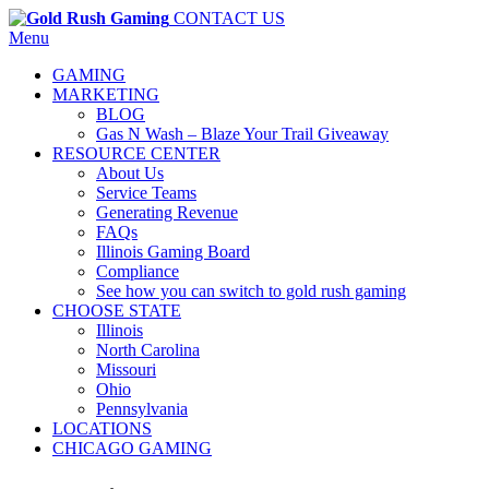
CONTACT US
Menu
GAMING
MARKETING
BLOG
Gas N Wash – Blaze Your Trail Giveaway
RESOURCE CENTER
About Us
Service Teams
Generating Revenue
FAQs
Illinois Gaming Board
Compliance
See how you can switch to gold rush gaming
CHOOSE STATE
Illinois
North Carolina
Missouri
Ohio
Pennsylvania
LOCATIONS
CHICAGO GAMING