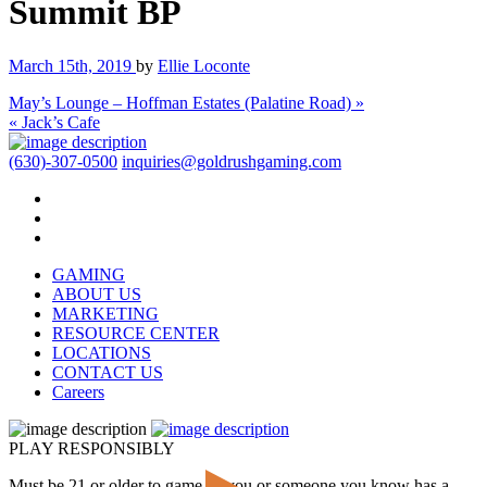
Summit BP
March 15th, 2019
by
Ellie Loconte
May’s Lounge – Hoffman Estates (Palatine Road) »
« Jack’s Cafe
(630)-307-0500
inquiries@goldrushgaming.com
GAMING
ABOUT US
MARKETING
RESOURCE CENTER
LOCATIONS
CONTACT US
Careers
PLAY RESPONSIBLY
Must be 21 or older to game. If you or someone you know has a