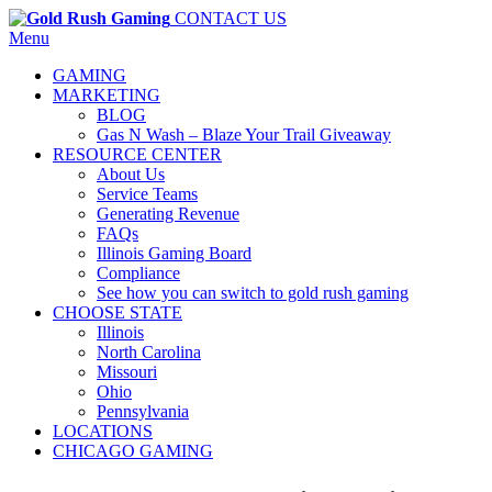
CONTACT US
Menu
GAMING
MARKETING
BLOG
Gas N Wash – Blaze Your Trail Giveaway
RESOURCE CENTER
About Us
Service Teams
Generating Revenue
FAQs
Illinois Gaming Board
Compliance
See how you can switch to gold rush gaming
CHOOSE STATE
Illinois
North Carolina
Missouri
Ohio
Pennsylvania
LOCATIONS
CHICAGO GAMING