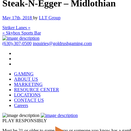
Steak-N-Egger – Midlothian
May 17th, 2018
by
LLT Group
Striker Lanes »
« Skybox Sports Bar
(630)-307-0500
inquiries@goldrushgaming.com
GAMING
ABOUT US
MARKETING
RESOURCE CENTER
LOCATIONS
CONTACT US
Careers
PLAY RESPONSIBLY
Must be 21 or older to game. If you or someone you know has a gam