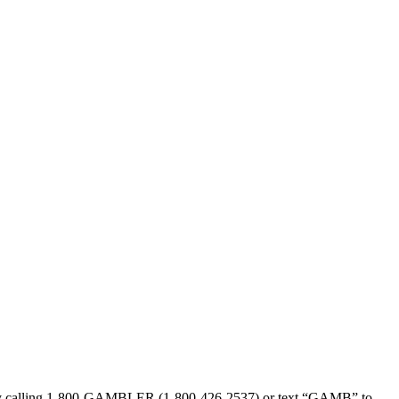
sed by calling 1-800-GAMBLER (1-800-426-2537) or text “GAMB” to