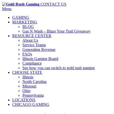
CONTACT US
Menu
GAMING
MARKETING
BLOG
Gas N Wash – Blaze Your Trail Giveaway
RESOURCE CENTER
About Us
Service Teams
Generating Revenue
FAQs
Illinois Gaming Board
Compliance
See how you can switch to gold rush gaming
CHOOSE STATE
Illinois
North Carolina
Missouri
Ohio
Pennsylvania
LOCATIONS
CHICAGO GAMING