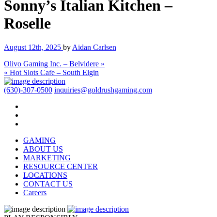
Sonny’s Italian Kitchen –
Roselle
August 12th, 2025
by
Aidan Carlsen
Olivo Gaming Inc. – Belvidere »
« Hot Slots Cafe – South Elgin
(630)-307-0500
inquiries@goldrushgaming.com
GAMING
ABOUT US
MARKETING
RESOURCE CENTER
LOCATIONS
CONTACT US
Careers