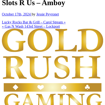
Slots R Us – Amboy
October 17th, 2024
by
Jessie Peyronet
Lucky Rocks Bar & Grill – Carol Stream »
« Gas N Wash 143rd Street – Lockport