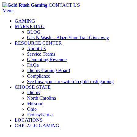
CONTACT US
Menu
GAMING
MARKETING
BLOG
Gas N Wash – Blaze Your Trail Giveaway
RESOURCE CENTER
About Us
Service Teams
Generating Revenue
FAQs
Illinois Gaming Board
Compliance
See how you can switch to gold rush gaming
CHOOSE STATE
Illinois
North Carolina
Missouri
Ohio
Pennsylvania
LOCATIONS
CHICAGO GAMING