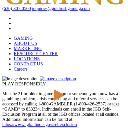
(630)-307-0500
inquiries@goldrushgaming.com
GAMING
ABOUT US
MARKETING
RESOURCE CENTER
LOCATIONS
CONTACT US
Careers
PLAY RESPONSIBLY
Must be 21 or older to game. If you or someone you know has a
gambling problem, crisis counseling and referral services can be
accessed by calling 1-800-GAMBLER (1-800-426-2537) or text
“GAMB” to 833234. Individuals can enroll in the IGB Self-
Exclusion Program at all of the IGB offices located at all casinos.
Additional information can be found at
https://www.igb.illinois.gov/selfexclusion