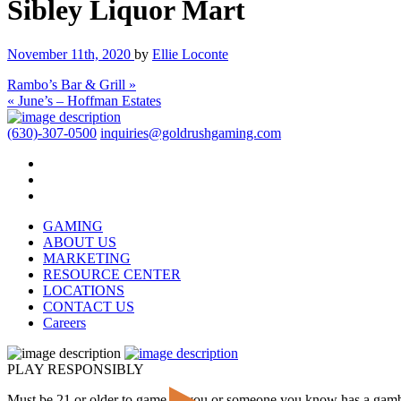
Sibley Liquor Mart
November 11th, 2020
by
Ellie Loconte
Rambo’s Bar & Grill »
« June’s – Hoffman Estates
(630)-307-0500
inquiries@goldrushgaming.com
GAMING
ABOUT US
MARKETING
RESOURCE CENTER
LOCATIONS
CONTACT US
Careers
PLAY RESPONSIBLY
Must be 21 or older to game. If you or someone you know has a gam