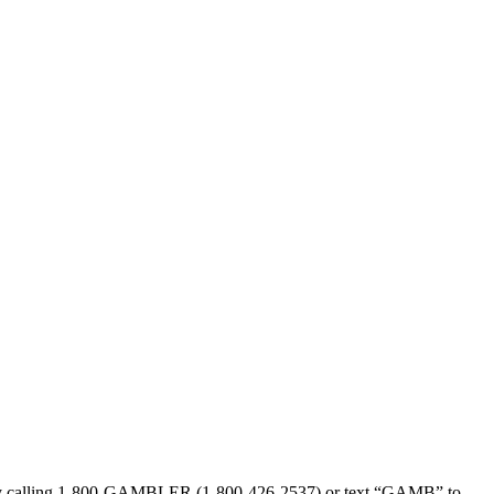
sed by calling 1-800-GAMBLER (1-800-426-2537) or text “GAMB” to