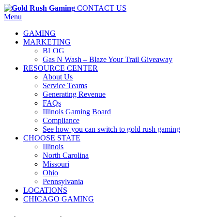
CONTACT US
Menu
GAMING
MARKETING
BLOG
Gas N Wash – Blaze Your Trail Giveaway
RESOURCE CENTER
About Us
Service Teams
Generating Revenue
FAQs
Illinois Gaming Board
Compliance
See how you can switch to gold rush gaming
CHOOSE STATE
Illinois
North Carolina
Missouri
Ohio
Pennsylvania
LOCATIONS
CHICAGO GAMING