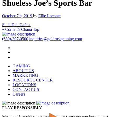
Shoeless Joe’s Sports Bar
October 7th, 2019
by
Ellie Loconte
Shell Deli Cafe »
« Cornett’s Chana Tap
(630)-307-0500
inquiries@goldrushgaming.com
GAMING
ABOUT US
MARKETING
RESOURCE CENTER
LOCATIONS
CONTACT US
Careers
PLAY RESPONSIBLY
Must be 21 or older to game. If you or someone you know has a