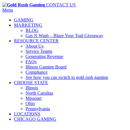
CONTACT US
Menu
GAMING
MARKETING
BLOG
Gas N Wash – Blaze Your Trail Giveaway
RESOURCE CENTER
About Us
Service Teams
Generating Revenue
FAQs
Illinois Gaming Board
Compliance
See how you can switch to gold rush gaming
CHOOSE STATE
Illinois
North Carolina
Missouri
Ohio
Pennsylvania
LOCATIONS
CHICAGO GAMING