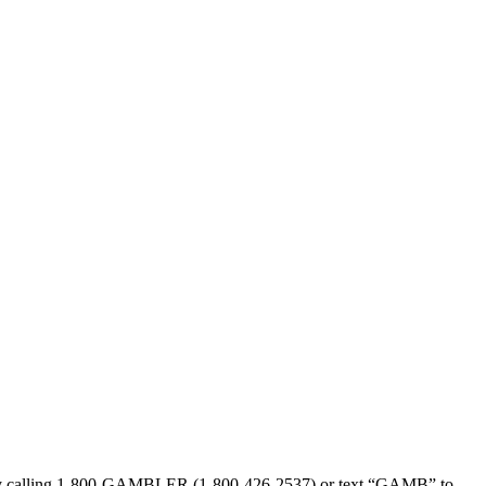
sed by calling 1-800-GAMBLER (1-800-426-2537) or text “GAMB” to