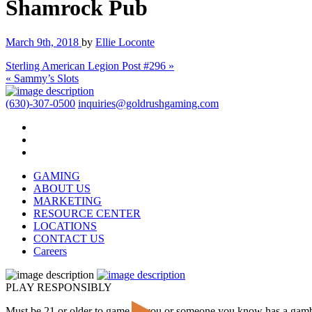
Shamrock Pub
March 9th, 2018
by
Ellie Loconte
Sterling American Legion Post #296 »
« Sammy’s Slots
(630)-307-0500
inquiries@goldrushgaming.com
GAMING
ABOUT US
MARKETING
RESOURCE CENTER
LOCATIONS
CONTACT US
Careers
PLAY RESPONSIBLY
Must be 21 or older to game. If you or someone you know has a gam