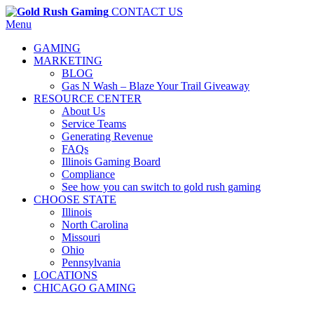
CONTACT US
Menu
GAMING
MARKETING
BLOG
Gas N Wash – Blaze Your Trail Giveaway
RESOURCE CENTER
About Us
Service Teams
Generating Revenue
FAQs
Illinois Gaming Board
Compliance
See how you can switch to gold rush gaming
CHOOSE STATE
Illinois
North Carolina
Missouri
Ohio
Pennsylvania
LOCATIONS
CHICAGO GAMING