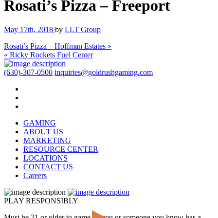
Rosati’s Pizza – Freeport
May 17th, 2018
by
LLT Group
Rosati’s Pizza – Hoffman Estates »
« Ricky Rockets Fuel Center
(630)-307-0500
inquiries@goldrushgaming.com
GAMING
ABOUT US
MARKETING
RESOURCE CENTER
LOCATIONS
CONTACT US
Careers
PLAY RESPONSIBLY
Must be 21 or older to game. If you or someone you know has a