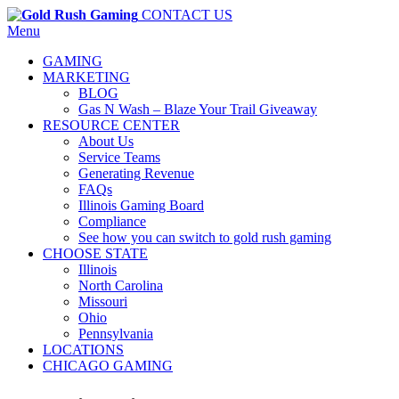
CONTACT US
Menu
GAMING
MARKETING
BLOG
Gas N Wash – Blaze Your Trail Giveaway
RESOURCE CENTER
About Us
Service Teams
Generating Revenue
FAQs
Illinois Gaming Board
Compliance
See how you can switch to gold rush gaming
CHOOSE STATE
Illinois
North Carolina
Missouri
Ohio
Pennsylvania
LOCATIONS
CHICAGO GAMING