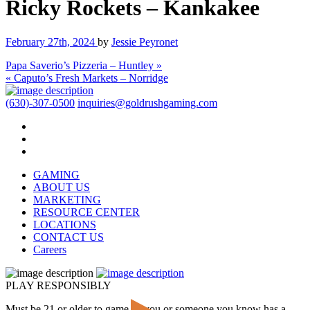
Ricky Rockets – Kankakee
February 27th, 2024
by
Jessie Peyronet
Papa Saverio’s Pizzeria – Huntley »
« Caputo’s Fresh Markets – Norridge
(630)-307-0500
inquiries@goldrushgaming.com
GAMING
ABOUT US
MARKETING
RESOURCE CENTER
LOCATIONS
CONTACT US
Careers
PLAY RESPONSIBLY
Must be 21 or older to game. If you or someone you know has a