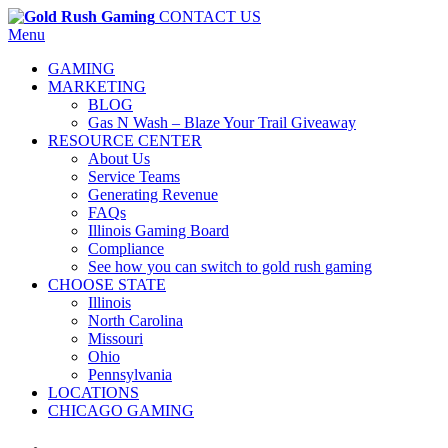
CONTACT US
Menu
GAMING
MARKETING
BLOG
Gas N Wash – Blaze Your Trail Giveaway
RESOURCE CENTER
About Us
Service Teams
Generating Revenue
FAQs
Illinois Gaming Board
Compliance
See how you can switch to gold rush gaming
CHOOSE STATE
Illinois
North Carolina
Missouri
Ohio
Pennsylvania
LOCATIONS
CHICAGO GAMING