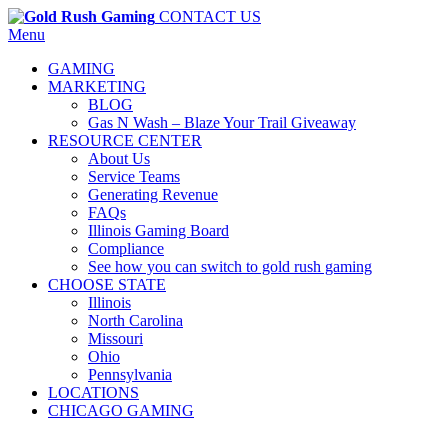
CONTACT US
Menu
GAMING
MARKETING
BLOG
Gas N Wash – Blaze Your Trail Giveaway
RESOURCE CENTER
About Us
Service Teams
Generating Revenue
FAQs
Illinois Gaming Board
Compliance
See how you can switch to gold rush gaming
CHOOSE STATE
Illinois
North Carolina
Missouri
Ohio
Pennsylvania
LOCATIONS
CHICAGO GAMING