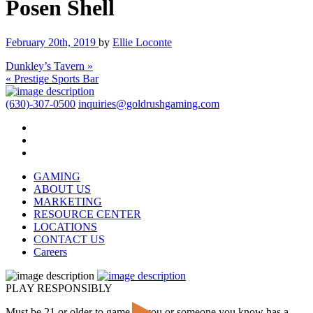
Posen Shell
February 20th, 2019
by
Ellie Loconte
Dunkley’s Tavern »
« Prestige Sports Bar
(630)-307-0500
inquiries@goldrushgaming.com
GAMING
ABOUT US
MARKETING
RESOURCE CENTER
LOCATIONS
CONTACT US
Careers
PLAY RESPONSIBLY
Must be 21 or older to game. If you or someone you know has a