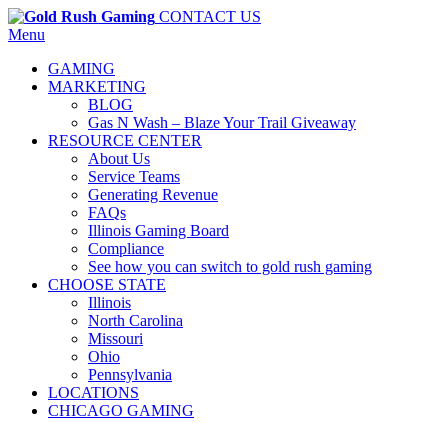
CONTACT US
Menu
GAMING
MARKETING
BLOG
Gas N Wash – Blaze Your Trail Giveaway
RESOURCE CENTER
About Us
Service Teams
Generating Revenue
FAQs
Illinois Gaming Board
Compliance
See how you can switch to gold rush gaming
CHOOSE STATE
Illinois
North Carolina
Missouri
Ohio
Pennsylvania
LOCATIONS
CHICAGO GAMING