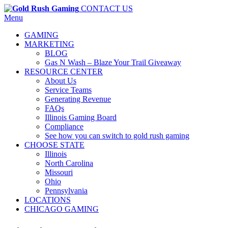
CONTACT US
Menu
GAMING
MARKETING
BLOG
Gas N Wash – Blaze Your Trail Giveaway
RESOURCE CENTER
About Us
Service Teams
Generating Revenue
FAQs
Illinois Gaming Board
Compliance
See how you can switch to gold rush gaming
CHOOSE STATE
Illinois
North Carolina
Missouri
Ohio
Pennsylvania
LOCATIONS
CHICAGO GAMING