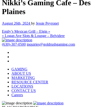
Nikki’s Gaming Cafe – Des
Plaines
August 26th, 2024
by
Jessie Peyronet
Emily’s Mexican Grill – Elgin »
« Logan Ave Slots & Lounge – Belvidere
(630)-307-0500
inquiries@goldrushgaming.com
GAMING
ABOUT US
MARKETING
RESOURCE CENTER
LOCATIONS
CONTACT US
Careers