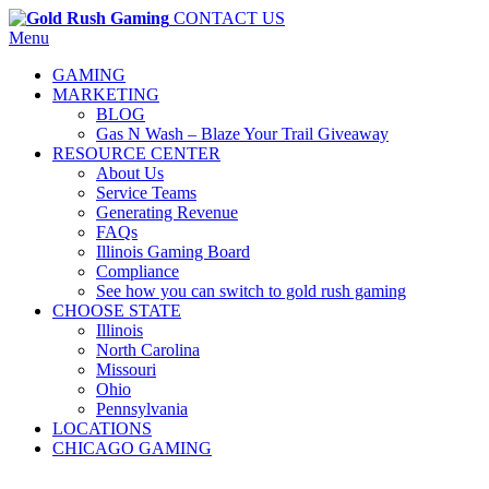
CONTACT US
Menu
GAMING
MARKETING
BLOG
Gas N Wash – Blaze Your Trail Giveaway
RESOURCE CENTER
About Us
Service Teams
Generating Revenue
FAQs
Illinois Gaming Board
Compliance
See how you can switch to gold rush gaming
CHOOSE STATE
Illinois
North Carolina
Missouri
Ohio
Pennsylvania
LOCATIONS
CHICAGO GAMING