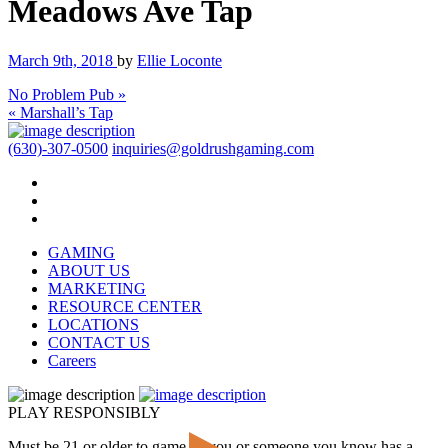
Meadows Ave Tap
March 9th, 2018
by
Ellie Loconte
No Problem Pub »
« Marshall’s Tap
(630)-307-0500
inquiries@goldrushgaming.com
GAMING
ABOUT US
MARKETING
RESOURCE CENTER
LOCATIONS
CONTACT US
Careers
PLAY RESPONSIBLY
Must be 21 or older to game. If you or someone you know has a