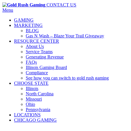
CONTACT US
Menu
GAMING
MARKETING
BLOG
Gas N Wash – Blaze Your Trail Giveaway
RESOURCE CENTER
About Us
Service Teams
Generating Revenue
FAQs
Illinois Gaming Board
Compliance
See how you can switch to gold rush gaming
CHOOSE STATE
Illinois
North Carolina
Missouri
Ohio
Pennsylvania
LOCATIONS
CHICAGO GAMING