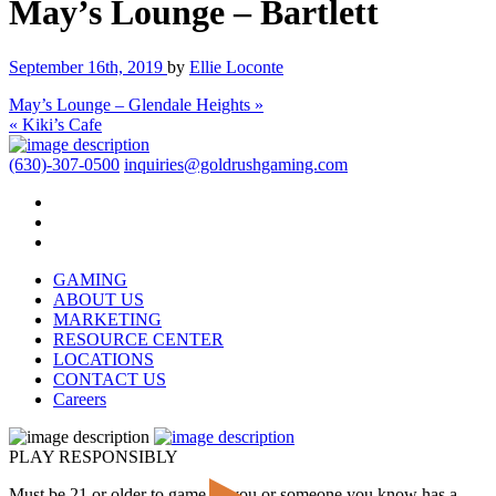
May’s Lounge – Bartlett
September 16th, 2019
by
Ellie Loconte
May’s Lounge – Glendale Heights »
« Kiki’s Cafe
(630)-307-0500
inquiries@goldrushgaming.com
GAMING
ABOUT US
MARKETING
RESOURCE CENTER
LOCATIONS
CONTACT US
Careers
PLAY RESPONSIBLY
Must be 21 or older to game. If you or someone you know has a