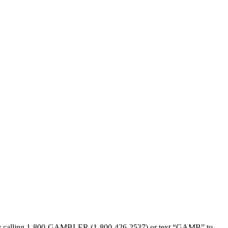
sed by calling 1-800-GAMBLER (1-800-426-2537) or text “GAMB” to