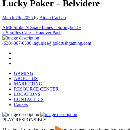
Lucky Poker – Belvidere
March 7th, 2025
by
Aidan Carlsen
AMF Strike N Spare Lanes – Springfield »
« Shuffles Cafe – Hanover Park
(630)-307-0500
inquiries@goldrushgaming.com
GAMING
ABOUT US
MARKETING
RESOURCE CENTER
LOCATIONS
CONTACT US
Careers
PLAY RESPONSIBLY
Must be 21 or older to game. If you or someone you know has a gam