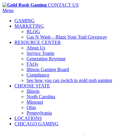
CONTACT US
Menu
GAMING
MARKETING
BLOG
Gas N Wash – Blaze Your Trail Giveaway
RESOURCE CENTER
About Us
Service Teams
Generating Revenue
FAQs
Illinois Gaming Board
Compliance
See how you can switch to gold rush gaming
CHOOSE STATE
Illinois
North Carolina
Missouri
Ohio
Pennsylvania
LOCATIONS
CHICAGO GAMING