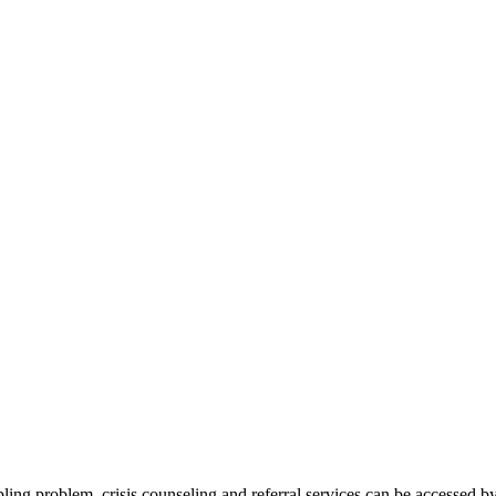
bling problem, crisis counseling and referral services can be acces