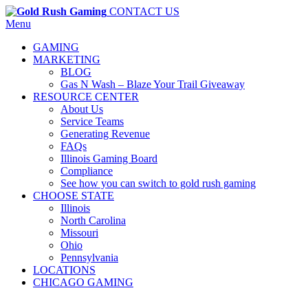
CONTACT US
Menu
GAMING
MARKETING
BLOG
Gas N Wash – Blaze Your Trail Giveaway
RESOURCE CENTER
About Us
Service Teams
Generating Revenue
FAQs
Illinois Gaming Board
Compliance
See how you can switch to gold rush gaming
CHOOSE STATE
Illinois
North Carolina
Missouri
Ohio
Pennsylvania
LOCATIONS
CHICAGO GAMING