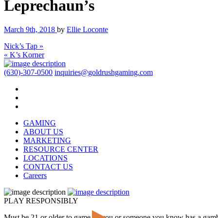
Leprechaun’s
March 9th, 2018
by
Ellie Loconte
Nick’s Tap »
« K’s Korner
(630)-307-0500
inquiries@goldrushgaming.com
GAMING
ABOUT US
MARKETING
RESOURCE CENTER
LOCATIONS
CONTACT US
Careers
PLAY RESPONSIBLY
Must be 21 or older to game. If you or someone you know has a gam