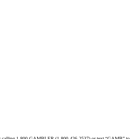
sed by calling 1-800-GAMBLER (1-800-426-2537) or text “GAMB” to