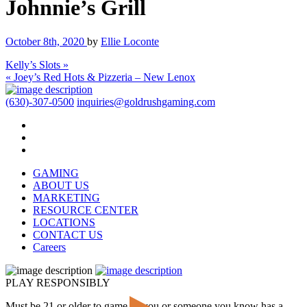
Johnnie’s Grill
October 8th, 2020
by
Ellie Loconte
Kelly’s Slots »
« Joey’s Red Hots & Pizzeria – New Lenox
(630)-307-0500
inquiries@goldrushgaming.com
GAMING
ABOUT US
MARKETING
RESOURCE CENTER
LOCATIONS
CONTACT US
Careers
PLAY RESPONSIBLY
Must be 21 or older to game. If you or someone you know has a