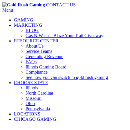
CONTACT US
Menu
GAMING
MARKETING
BLOG
Gas N Wash – Blaze Your Trail Giveaway
RESOURCE CENTER
About Us
Service Teams
Generating Revenue
FAQs
Illinois Gaming Board
Compliance
See how you can switch to gold rush gaming
CHOOSE STATE
Illinois
North Carolina
Missouri
Ohio
Pennsylvania
LOCATIONS
CHICAGO GAMING