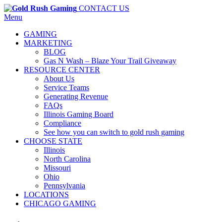
CONTACT US
Menu
GAMING
MARKETING
BLOG
Gas N Wash – Blaze Your Trail Giveaway
RESOURCE CENTER
About Us
Service Teams
Generating Revenue
FAQs
Illinois Gaming Board
Compliance
See how you can switch to gold rush gaming
CHOOSE STATE
Illinois
North Carolina
Missouri
Ohio
Pennsylvania
LOCATIONS
CHICAGO GAMING