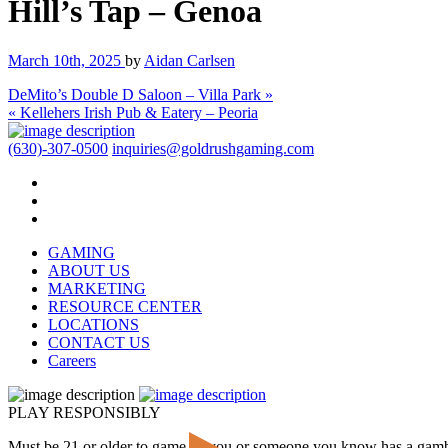
Hill’s Tap – Genoa
March 10th, 2025
by
Aidan Carlsen
DeMito’s Double D Saloon – Villa Park »
« Kellehers Irish Pub & Eatery – Peoria
(630)-307-0500
inquiries@goldrushgaming.com
GAMING
ABOUT US
MARKETING
RESOURCE CENTER
LOCATIONS
CONTACT US
Careers
PLAY RESPONSIBLY
Must be 21 or older to game. If you or someone you know has a gam