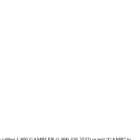
sed by calling 1-800-GAMBLER (1-800-426-2537) or text “GAMB” to