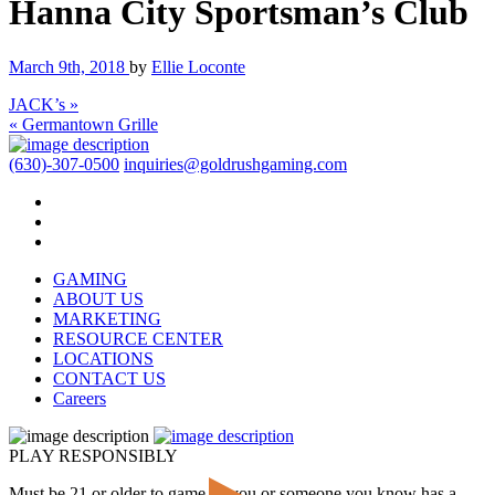
Hanna City Sportsman’s Club
March 9th, 2018
by
Ellie Loconte
JACK’s »
« Germantown Grille
(630)-307-0500
inquiries@goldrushgaming.com
GAMING
ABOUT US
MARKETING
RESOURCE CENTER
LOCATIONS
CONTACT US
Careers
PLAY RESPONSIBLY
Must be 21 or older to game. If you or someone you know has a