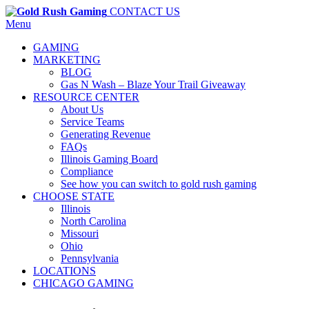
CONTACT US
Menu
GAMING
MARKETING
BLOG
Gas N Wash – Blaze Your Trail Giveaway
RESOURCE CENTER
About Us
Service Teams
Generating Revenue
FAQs
Illinois Gaming Board
Compliance
See how you can switch to gold rush gaming
CHOOSE STATE
Illinois
North Carolina
Missouri
Ohio
Pennsylvania
LOCATIONS
CHICAGO GAMING