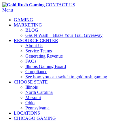
CONTACT US
Menu
GAMING
MARKETING
BLOG
Gas N Wash – Blaze Your Trail Giveaway
RESOURCE CENTER
About Us
Service Teams
Generating Revenue
FAQs
Illinois Gaming Board
Compliance
See how you can switch to gold rush gaming
CHOOSE STATE
Illinois
North Carolina
Missouri
Ohio
Pennsylvania
LOCATIONS
CHICAGO GAMING