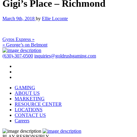
Gigi’s Place – Richmond
March 9th, 2018
by
Ellie Loconte
Gyros Express »
« George’s on Belmont
(630)-307-0500
inquiries@goldrushgaming.com
GAMING
ABOUT US
MARKETING
RESOURCE CENTER
LOCATIONS
CONTACT US
Careers
PLAY RESPONSIBLY