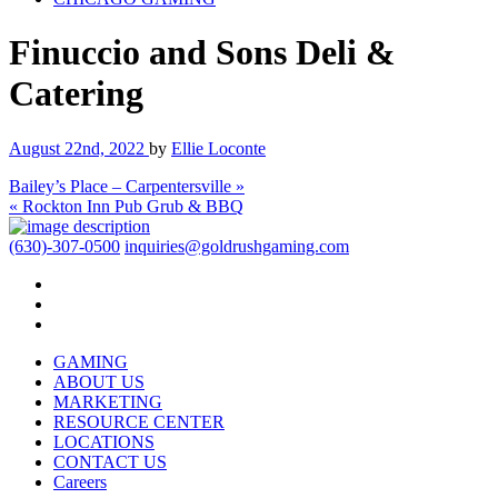
Finuccio and Sons Deli &
Catering
August 22nd, 2022
by
Ellie Loconte
Bailey’s Place – Carpentersville »
« Rockton Inn Pub Grub & BBQ
(630)-307-0500
inquiries@goldrushgaming.com
GAMING
ABOUT US
MARKETING
RESOURCE CENTER
LOCATIONS
CONTACT US
Careers