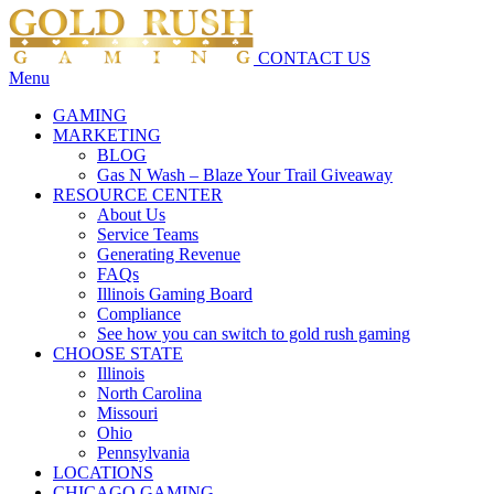
CONTACT US
Menu
GAMING
MARKETING
BLOG
Gas N Wash – Blaze Your Trail Giveaway
RESOURCE CENTER
About Us
Service Teams
Generating Revenue
FAQs
Illinois Gaming Board
Compliance
See how you can switch to gold rush gaming
CHOOSE STATE
Illinois
North Carolina
Missouri
Ohio
Pennsylvania
LOCATIONS
CHICAGO GAMING