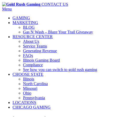
CONTACT US
Menu
GAMING
MARKETING
BLOG
Gas N Wash – Blaze Your Trail Giveaway
RESOURCE CENTER
About Us
Service Teams
Generating Revenue
FAQs
Illinois Gaming Board
Compliance
See how you can switch to gold rush gaming
CHOOSE STATE
Illinois
North Carolina
Missouri
Ohio
Pennsylvania
LOCATIONS
CHICAGO GAMING