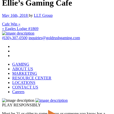
Ellie’s Gaming Cafe
May 16th, 2018
by
LLT Group
Cafe Win »
« Eagles Lodge #1869
(630)-307-0500
inquiries@goldrushgaming.com
GAMING
ABOUT US
MARKETING
RESOURCE CENTER
LOCATIONS
CONTACT US
Careers
PLAY RESPONSIBLY
Must be 21 or older to game. If you or someone you know has a