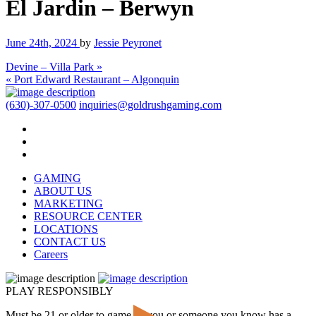
El Jardin – Berwyn
June 24th, 2024
by
Jessie Peyronet
Devine – Villa Park »
« Port Edward Restaurant – Algonquin
(630)-307-0500
inquiries@goldrushgaming.com
GAMING
ABOUT US
MARKETING
RESOURCE CENTER
LOCATIONS
CONTACT US
Careers
PLAY RESPONSIBLY
Must be 21 or older to game. If you or someone you know has a