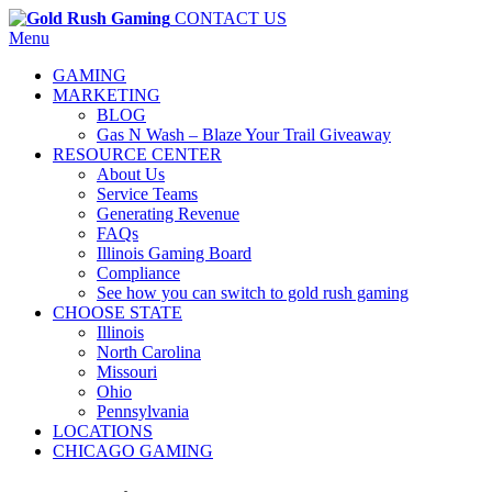
CONTACT US
Menu
GAMING
MARKETING
BLOG
Gas N Wash – Blaze Your Trail Giveaway
RESOURCE CENTER
About Us
Service Teams
Generating Revenue
FAQs
Illinois Gaming Board
Compliance
See how you can switch to gold rush gaming
CHOOSE STATE
Illinois
North Carolina
Missouri
Ohio
Pennsylvania
LOCATIONS
CHICAGO GAMING