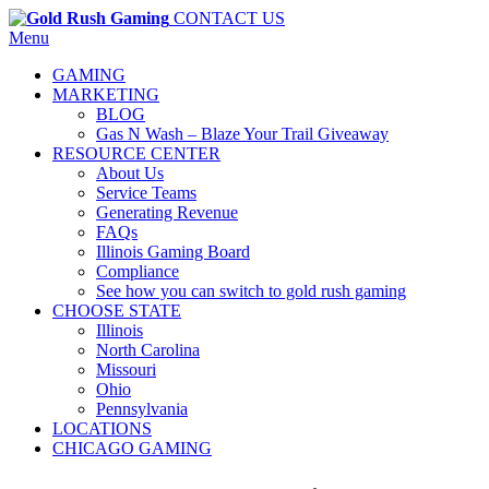
CONTACT US
Menu
GAMING
MARKETING
BLOG
Gas N Wash – Blaze Your Trail Giveaway
RESOURCE CENTER
About Us
Service Teams
Generating Revenue
FAQs
Illinois Gaming Board
Compliance
See how you can switch to gold rush gaming
CHOOSE STATE
Illinois
North Carolina
Missouri
Ohio
Pennsylvania
LOCATIONS
CHICAGO GAMING