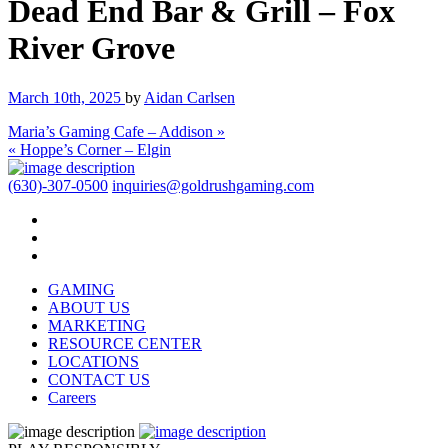
Dead End Bar & Grill – Fox
River Grove
March 10th, 2025
by
Aidan Carlsen
Maria’s Gaming Cafe – Addison »
« Hoppe’s Corner – Elgin
(630)-307-0500
inquiries@goldrushgaming.com
GAMING
ABOUT US
MARKETING
RESOURCE CENTER
LOCATIONS
CONTACT US
Careers