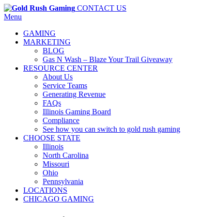
CONTACT US
Menu
GAMING
MARKETING
BLOG
Gas N Wash – Blaze Your Trail Giveaway
RESOURCE CENTER
About Us
Service Teams
Generating Revenue
FAQs
Illinois Gaming Board
Compliance
See how you can switch to gold rush gaming
CHOOSE STATE
Illinois
North Carolina
Missouri
Ohio
Pennsylvania
LOCATIONS
CHICAGO GAMING