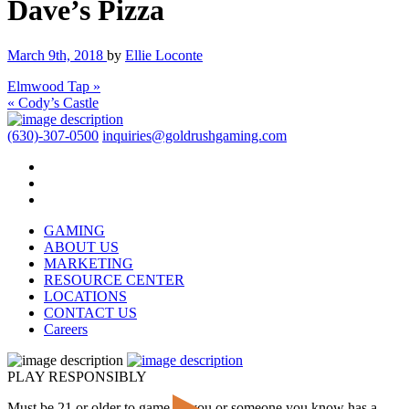
Dave’s Pizza
March 9th, 2018
by
Ellie Loconte
Elmwood Tap »
« Cody’s Castle
(630)-307-0500
inquiries@goldrushgaming.com
GAMING
ABOUT US
MARKETING
RESOURCE CENTER
LOCATIONS
CONTACT US
Careers
PLAY RESPONSIBLY
Must be 21 or older to game. If you or someone you know has a