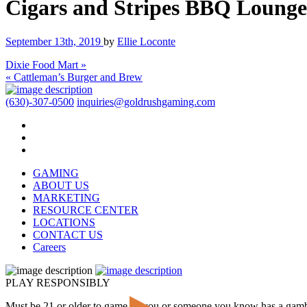
Cigars and Stripes BBQ Lounge
September 13th, 2019
by
Ellie Loconte
Dixie Food Mart »
« Cattleman’s Burger and Brew
(630)-307-0500
inquiries@goldrushgaming.com
GAMING
ABOUT US
MARKETING
RESOURCE CENTER
LOCATIONS
CONTACT US
Careers
PLAY RESPONSIBLY
Must be 21 or older to game. If you or someone you know has a gam