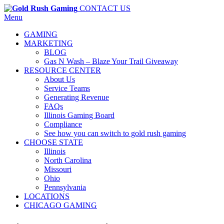
CONTACT US
Menu
GAMING
MARKETING
BLOG
Gas N Wash – Blaze Your Trail Giveaway
RESOURCE CENTER
About Us
Service Teams
Generating Revenue
FAQs
Illinois Gaming Board
Compliance
See how you can switch to gold rush gaming
CHOOSE STATE
Illinois
North Carolina
Missouri
Ohio
Pennsylvania
LOCATIONS
CHICAGO GAMING