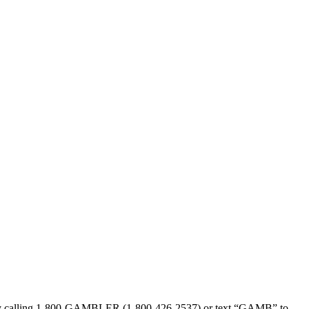
sed by calling 1-800-GAMBLER (1-800-426-2537) or text “GAMB” to