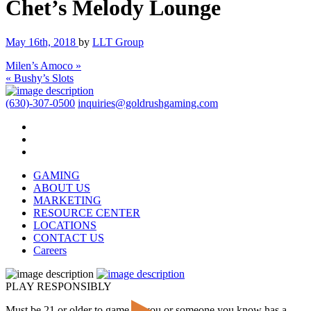
Chet’s Melody Lounge
May 16th, 2018
by
LLT Group
Milen’s Amoco »
« Bushy’s Slots
(630)-307-0500
inquiries@goldrushgaming.com
GAMING
ABOUT US
MARKETING
RESOURCE CENTER
LOCATIONS
CONTACT US
Careers
PLAY RESPONSIBLY
Must be 21 or older to game. If you or someone you know has a