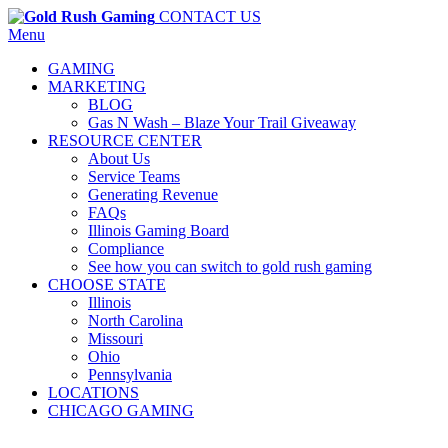
CONTACT US
Menu
GAMING
MARKETING
BLOG
Gas N Wash – Blaze Your Trail Giveaway
RESOURCE CENTER
About Us
Service Teams
Generating Revenue
FAQs
Illinois Gaming Board
Compliance
See how you can switch to gold rush gaming
CHOOSE STATE
Illinois
North Carolina
Missouri
Ohio
Pennsylvania
LOCATIONS
CHICAGO GAMING