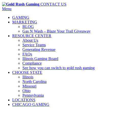
CONTACT US
Menu
GAMING
MARKETING
BLOG
Gas N Wash – Blaze Your Trail Giveaway
RESOURCE CENTER
About Us
Service Teams
Generating Revenue
FAQs
Illinois Gaming Board
Compliance
See how you can switch to gold rush gaming
CHOOSE STATE
Illinois
North Carolina
Missouri
Ohio
Pennsylvania
LOCATIONS
CHICAGO GAMING