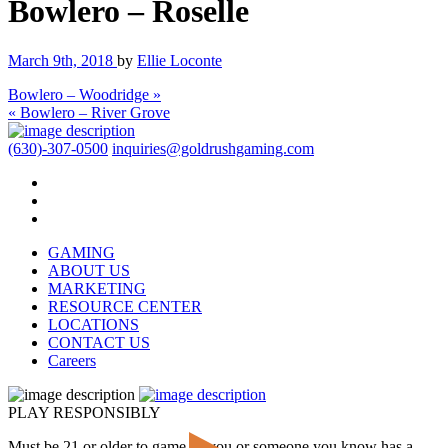
Bowlero – Roselle
March 9th, 2018
by
Ellie Loconte
Bowlero – Woodridge »
« Bowlero – River Grove
(630)-307-0500
inquiries@goldrushgaming.com
GAMING
ABOUT US
MARKETING
RESOURCE CENTER
LOCATIONS
CONTACT US
Careers
PLAY RESPONSIBLY
Must be 21 or older to game. If you or someone you know has a