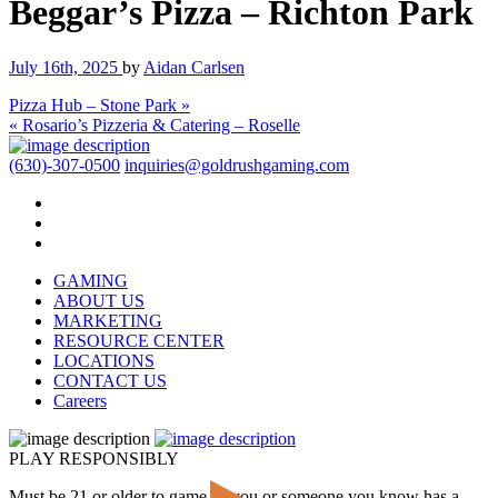
Beggar’s Pizza – Richton Park
July 16th, 2025
by
Aidan Carlsen
Pizza Hub – Stone Park »
« Rosario’s Pizzeria & Catering – Roselle
(630)-307-0500
inquiries@goldrushgaming.com
GAMING
ABOUT US
MARKETING
RESOURCE CENTER
LOCATIONS
CONTACT US
Careers
PLAY RESPONSIBLY
Must be 21 or older to game. If you or someone you know has a