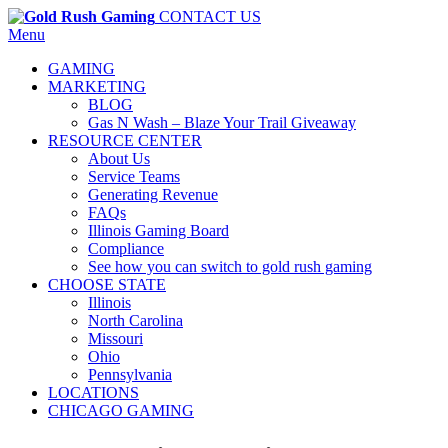
CONTACT US
Menu
GAMING
MARKETING
BLOG
Gas N Wash – Blaze Your Trail Giveaway
RESOURCE CENTER
About Us
Service Teams
Generating Revenue
FAQs
Illinois Gaming Board
Compliance
See how you can switch to gold rush gaming
CHOOSE STATE
Illinois
North Carolina
Missouri
Ohio
Pennsylvania
LOCATIONS
CHICAGO GAMING