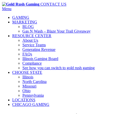
CONTACT US
Menu
GAMING
MARKETING
BLOG
Gas N Wash – Blaze Your Trail Giveaway
RESOURCE CENTER
About Us
Service Teams
Generating Revenue
FAQs
Illinois Gaming Board
Compliance
See how you can switch to gold rush gaming
CHOOSE STATE
Illinois
North Carolina
Missouri
Ohio
Pennsylvania
LOCATIONS
CHICAGO GAMING