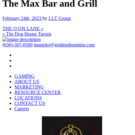
The Max Bar and Grill
February 24th, 2023
by
LLT Group
THE O ON LANE »
« The Dog House Tavern
(630)-307-0500
inquiries@goldrushgaming.com
GAMING
ABOUT US
MARKETING
RESOURCE CENTER
LOCATIONS
CONTACT US
Careers